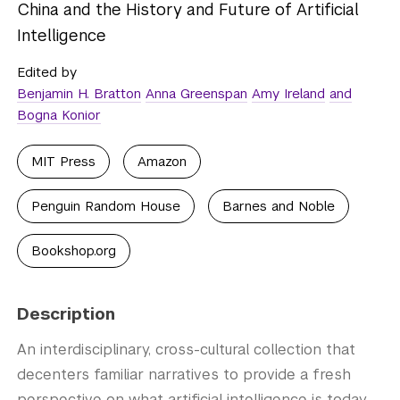
China and the History and Future of Artificial
Intelligence
Edited by
Benjamin H. Bratton
Anna Greenspan
Amy Ireland
and
Bogna Konior
MIT Press
Amazon
Penguin Random House
Barnes and Noble
Bookshop.org
Description
An interdisciplinary, cross-cultural collection that
decenters familiar narratives to provide a fresh
perspective on what artificial intelligence is today,