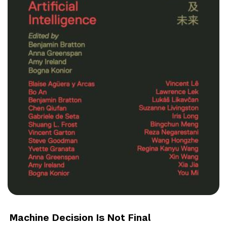
Machine Decision Is Not Final