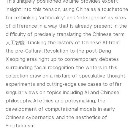
This uniquely positioned volume provides expert
insight into this tension, using China as a touchstone
for rethinking "artificiality" and "intelligence" as sites
of difference in a way that is already present in the
difficulty of precisely translating the Chinese term
人工智能. Tracking the history of Chinese AI from
the pre-Cultural Revolution to the post-Deng
Xiaoping eras right up to contemporary debates
surrounding facial recognition, the writers in this
collection draw on a mixture of speculative thought
experiments and cutting-edge use cases to offer
singular views on topics including AI and Chinese
philosophy, AI ethics and policymaking, the
development of computational models in early
Chinese cybernetics, and the aesthetics of
Sinofuturism.