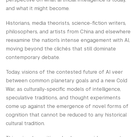
and what it might become.
Historians, media theorists, science-fiction writers,
philosophers, and artists from China and elsewhere
reexamine the nation's intense engagement with AI,
moving beyond the clichés that still dominate
contemporary debate.
Today, visions of the contested future of AI veer
between common planetary goals and a new Cold
War, as culturally-specific models of intelligence,
speculative traditions, and thought experiments
come up against the emergence of novel forms of
cognition that cannot be reduced to any historical
cultural tradition.