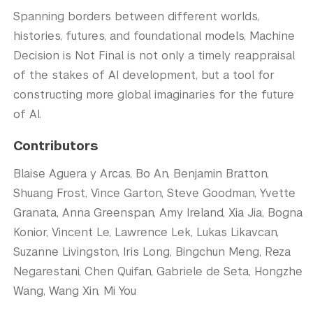
Spanning borders between different worlds,
histories, futures, and foundational models, Machine
Decision is Not Final is not only a timely reappraisal
of the stakes of AI development, but a tool for
constructing more global imaginaries for the future
of AI.
Contributors
Blaise Aguera y Arcas, Bo An, Benjamin Bratton,
Shuang Frost, Vince Garton, Steve Goodman, Yvette
Granata, Anna Greenspan, Amy Ireland, Xia Jia, Bogna
Konior, Vincent Le, Lawrence Lek, Lukas Likavcan,
Suzanne Livingston, Iris Long, Bingchun Meng, Reza
Negarestani, Chen Quifan, Gabriele de Seta, Hongzhe
Wang, Wang Xin, Mi You