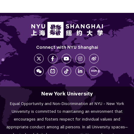
Connect with NYU Shanghai
New York University
Equal Opportunity and Non-Discrimination at NYU - New York
University is committed to maintaining an environment that
encourages and fosters respect for individual values and
appropriate conduct among all persons. In all University spaces—