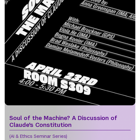
Soul of the Machine? A Discussion of
Claude's Constitution
(AI & Ethics Seminar Series)