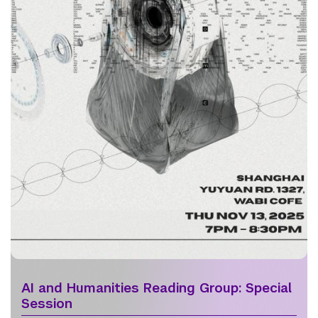
AI and Humanities Reading Group: Special
Session