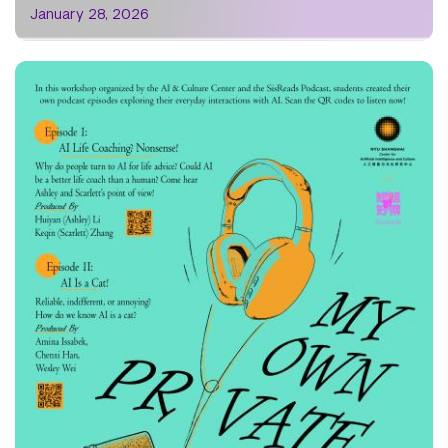
January 28, 2026