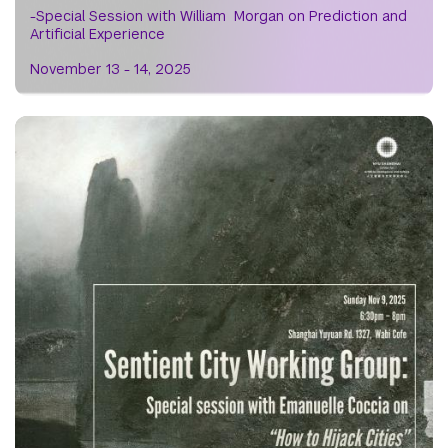
-Special Session with William Morgan on Prediction and
Artificial Experience
November 13 - 14, 2025