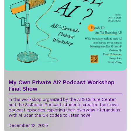
My Own Private AI? Podcast Workshop
Final Show
In this workshop organized by the AI & Culture Center
and the SisReads Podcast, students created their own
podcast episodes exploring their everyday interactions
with AI. Scan the QR codes to listen now!
December 12, 2025