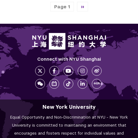
Pagination
Next page
Page 1
››
Connect with NYU Shanghai
New York University
Equal Opportunity and Non-Discrimination at NYU - New York
University is committed to maintaining an environment that
encourages and fosters respect for individual values and