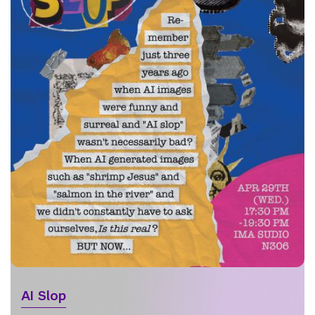
AI Slop