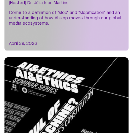
(Hosted) Dr. Júlia Irion Martins
Come to a definition of "slop" and "slopification" and an
understanding of how AI slop moves through our global
media ecosystems.
April 29, 2026