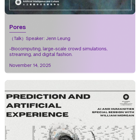
Pores
（Talk）Speaker: Jenn Leung
-Biocomputing, large-scale crowd simulations,
streaming, and digital fashion.
November 14, 2025