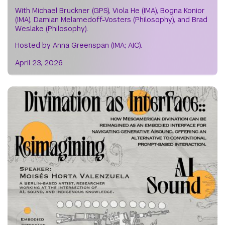
With Michael Bruckner (GPS), Viola He (IMA), Bogna Konior
(IMA), Damian Melamedoff-Vosters (Philosophy), and Brad
Weslake (Philosophy).
Hosted by Anna Greenspan (IMA; AIC).
April 23, 2026