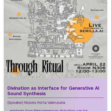
Divination as Interface for Generative AI
Sound Synthesis
(Speaker) Moisés Horta Valenzuela
- explores how Mesoamerican divination can be