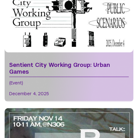
Sentient City Working Group: Urban
Games
(Event)
December 4, 2025