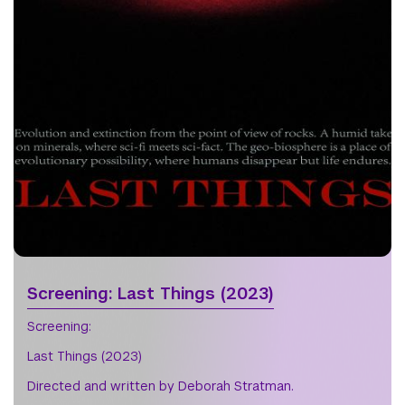
Screening: Last Things (2023)
Screening:
Last Things (2023)
Directed and written by Deborah Stratman.