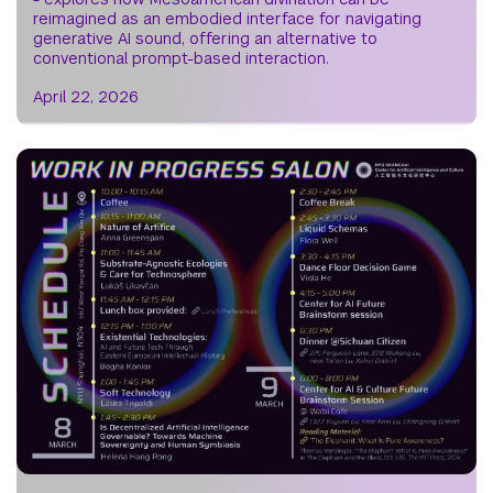
reimagined as an embodied interface for navigating
generative AI sound, offering an alternative to
conventional prompt-based interaction.
April 22, 2026