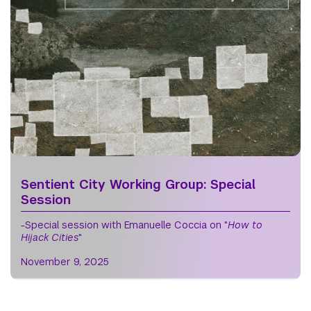
Sentient City Working Group: Special
Session
-Special session with Emanuelle Coccia on "
How to
Hijack Cities
"
November 9, 2025