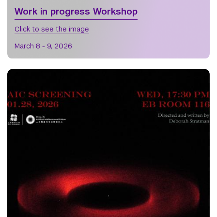
Work in progress Workshop
Click to see the image
March 8 - 9, 2026